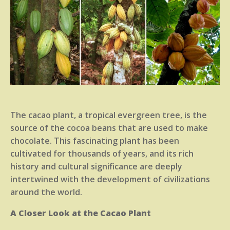
The cacao plant, a tropical evergreen tree, is the
source of the cocoa beans that are used to make
chocolate. This fascinating plant has been
cultivated for thousands of years, and its rich
history and cultural significance are deeply
intertwined with the development of civilizations
around the world.
A Closer Look at the Cacao Plant