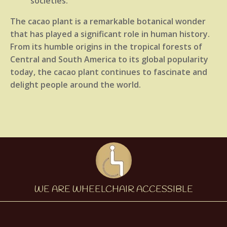
societies.
The cacao plant is a remarkable botanical wonder
that has played a significant role in human history.
From its humble origins in the tropical forests of
Central and South America to its global popularity
today, the cacao plant continues to fascinate and
delight people around the world.
WE ARE WHEELCHAIR ACCESSIBLE