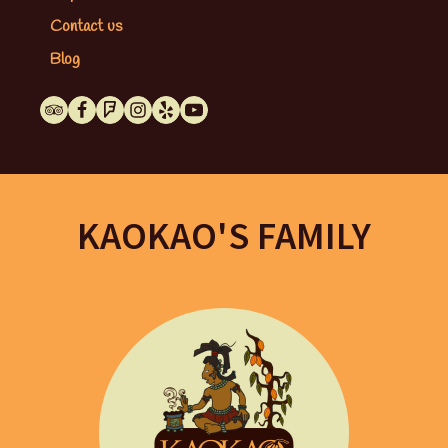
Contact us
Blog
KAOKAO'S FAMILY