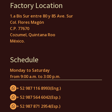
Factory Location
1.a Bis Sur entre 80 y 85 Ave. Sur
Col. Flores Magón
C.P. 77670
Cozumel, Quintana Roo
México.
Schedule
Monday to Saturday
from 9:00 a.m. to 3:00 p.m.
+ 52 987 116 8993
(Eng.)
+ 52 987 564 6042
(Esp.)
+ 52 987 871 2954
(Esp.)