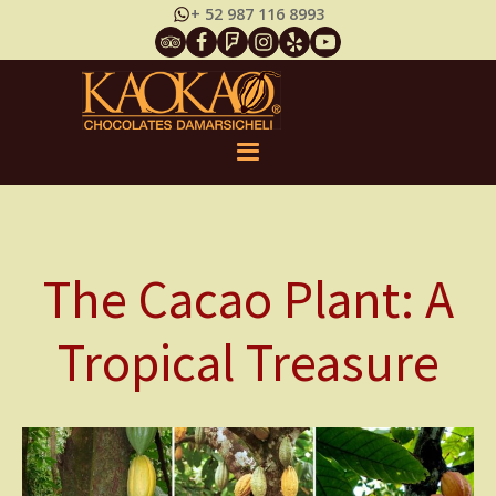
+ 52 987 116 8993
The Cacao Plant: A
Tropical Treasure