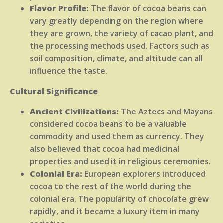
Flavor Profile:
The flavor of cocoa beans can
vary greatly depending on the region where
they are grown, the variety of cacao plant, and
the processing methods used. Factors such as
soil composition, climate, and altitude can all
influence the taste.
Cultural Significance
Ancient Civilizations:
The Aztecs and Mayans
considered cocoa beans to be a valuable
commodity and used them as currency. They
also believed that cocoa had medicinal
properties and used it in religious ceremonies.
Colonial Era:
European explorers introduced
cocoa to the rest of the world during the
colonial era. The popularity of chocolate grew
rapidly, and it became a luxury item in many