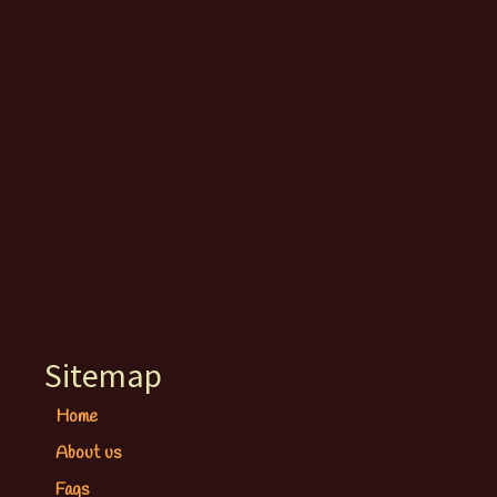
Sitemap
Home
About us
Faqs