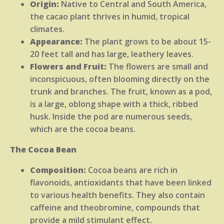
Origin:
Native to Central and South America,
the cacao plant thrives in humid, tropical
climates.
Appearance:
The plant grows to be about 15-
20 feet tall and has large, leathery leaves.
Flowers and Fruit:
The flowers are small and
inconspicuous, often blooming directly on the
trunk and branches. The fruit, known as a pod,
is a large, oblong shape with a thick, ribbed
husk. Inside the pod are numerous seeds,
which are the cocoa beans.
The Cocoa Bean
Composition:
Cocoa beans are rich in
flavonoids, antioxidants that have been linked
to various health benefits. They also contain
caffeine and theobromine, compounds that
provide a mild stimulant effect.